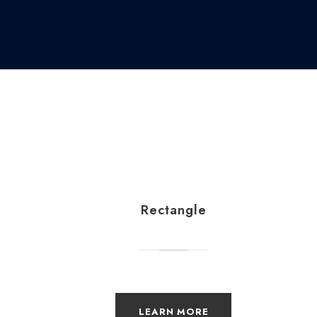
Rectangle
LEARN MORE