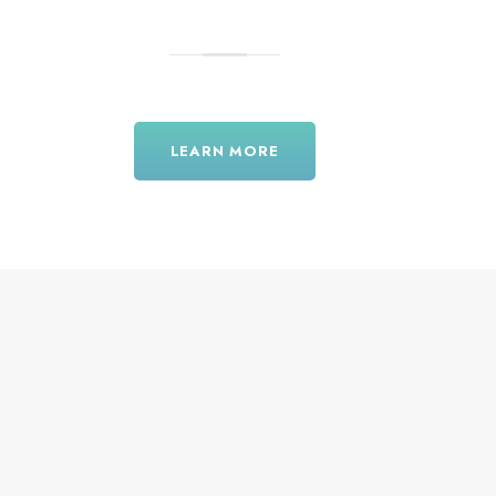
LEARN MORE