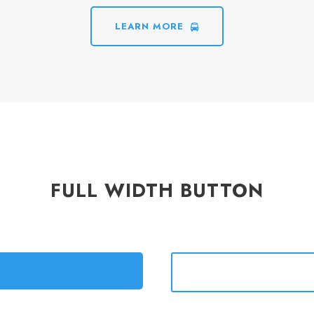
LEARN MORE
FULL WIDTH BUTTON