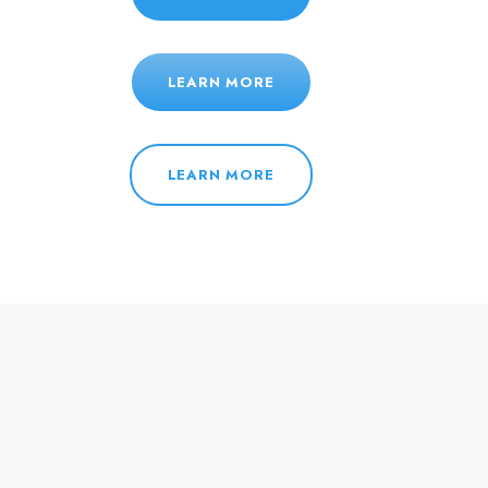
LEARN MORE
LEARN MORE