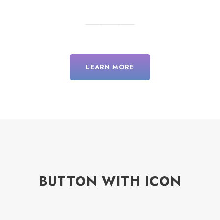
LEARN MORE
BUTTON WITH ICON