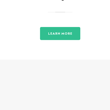
LEARN MORE