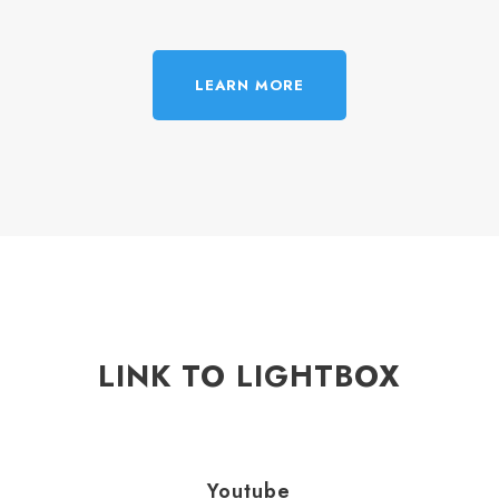
LEARN MORE
LINK TO LIGHTBOX
Youtube