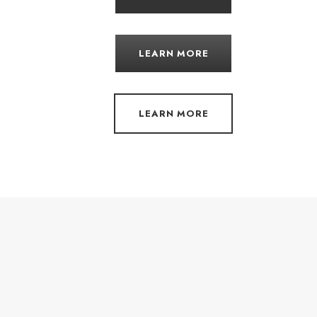
LEARN MORE
LEARN MORE