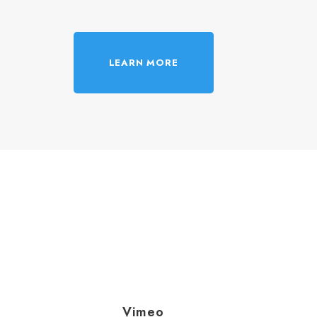
LEARN MORE
Vimeo