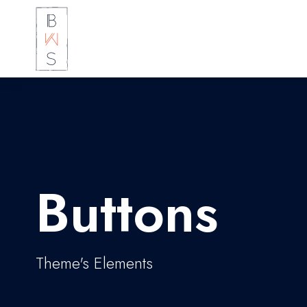
Buttons
Theme's Elements