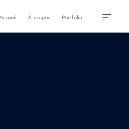
Accueil
À propos
Portfolio