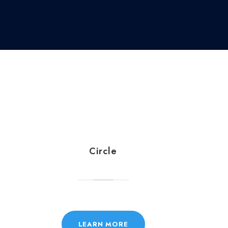
Circle
LEARN MORE