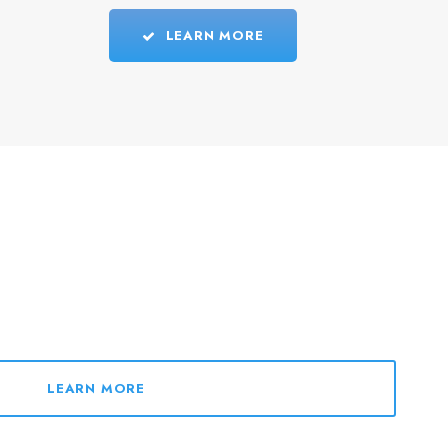
LEARN MORE
LEARN MORE