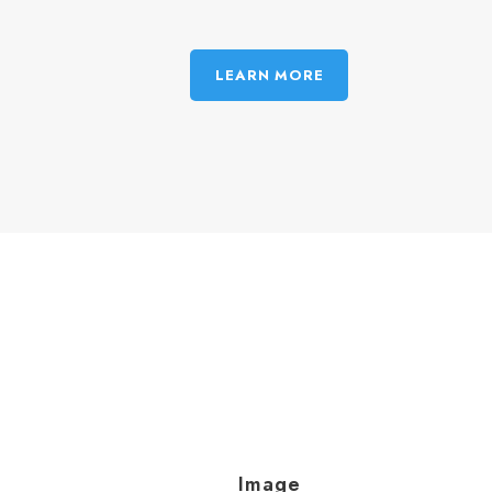
LEARN MORE
Image