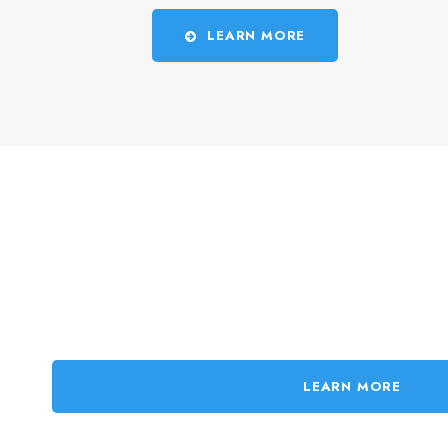
LEARN MORE
LEARN MORE