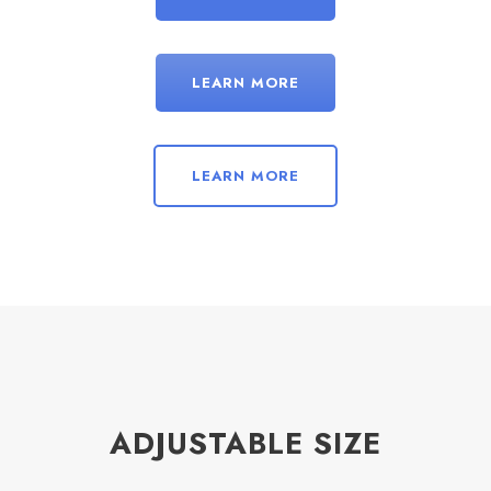
LEARN MORE
LEARN MORE
ADJUSTABLE SIZE