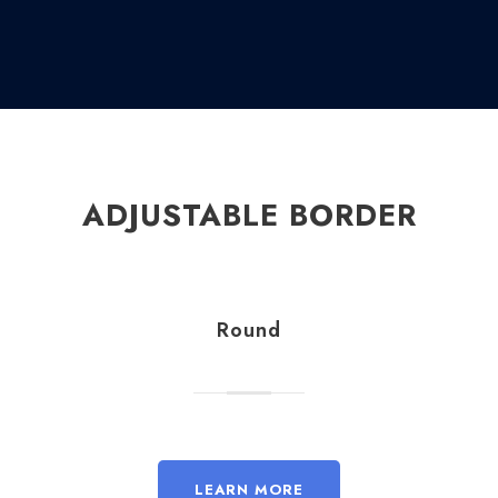
ADJUSTABLE BORDER
Round
LEARN MORE