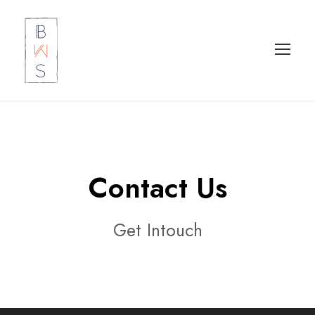
Contact Us
Get Intouch