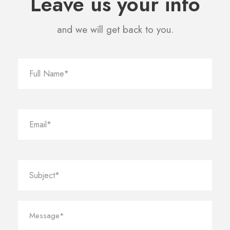
Leave us your info
and we will get back to you.