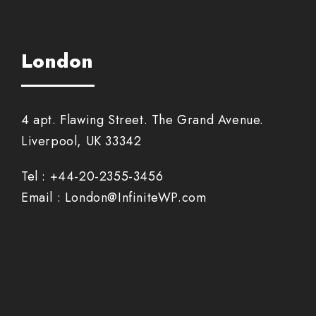
London
4 apt. Flawing Street. The Grand Avenue.
Liverpool, UK 33342
Tel : +44-20-2355-3456
Email : London@InfiniteWP.com