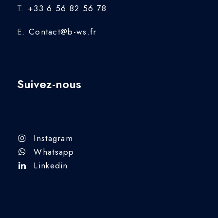
T.
+33 6 56 82 56 78
E.
Contact@b-ws.fr
Suivez-nous
Instagram
Whatsapp
Linkedin