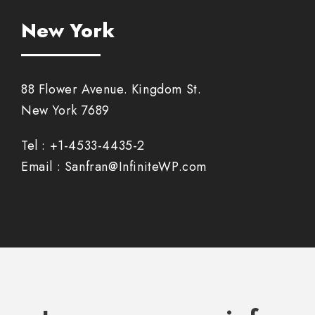
New York
88 Flower Avenue. Kingdom St.
New York 7689
Tel : +1-4533-4435-2
Email : Sanfran@InfiniteWP.com