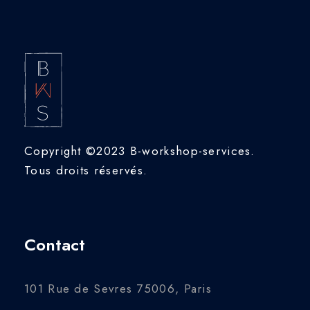
Copyright ©2023 B-workshop-services.
Tous droits réservés.
Contact
101 Rue de Sevres 75006, Paris