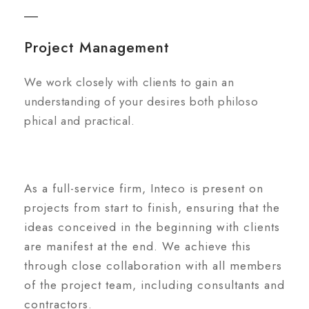
Project Management
We work closely with clients to gain an
understanding of your desires both philoso
phical and practical.
As a full-service firm, Inteco is present on
projects from start to finish, ensuring that the
ideas conceived in the beginning with clients
are manifest at the end. We achieve this
through close collaboration with all members
of the project team, including consultants and
contractors.