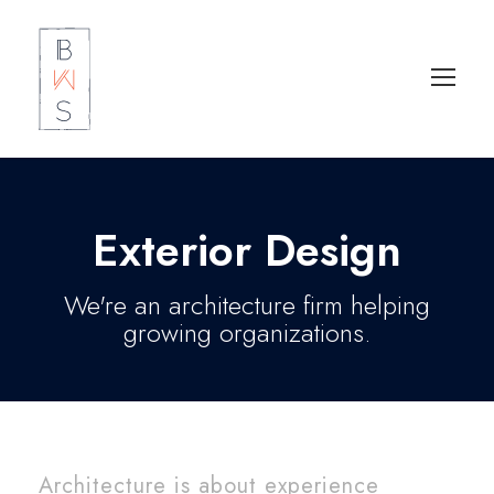
Exterior Design
We're an architecture firm helping
growing organizations.
Architecture is about experience