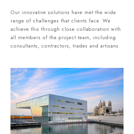
Our innovative solutions have met the wide
range of challenges that clients face. We
achieve this through close collaboration with
all members of the project team, including
consultants, contractors, trades and artisans.