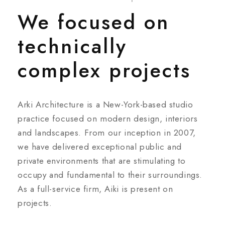
We focused on
technically
complex projects
Arki Architecture is a New-York-based studio
practice focused on modern design, interiors
and landscapes. From our inception in 2007,
we have delivered exceptional public and
private environments that are stimulating to
occupy and fundamental to their surroundings.
As a full-service firm, Aiki is present on
projects.