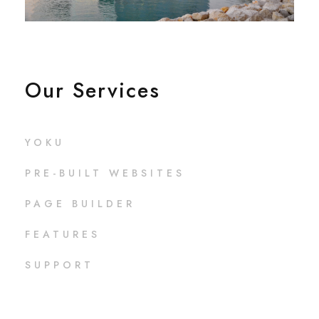
Our Services
YOKU
PRE-BUILT WEBSITES
PAGE BUILDER
FEATURES
SUPPORT