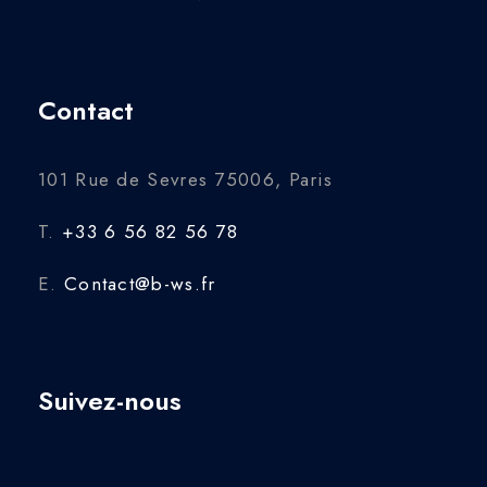
Contact
101 Rue de Sevres 75006, Paris
T.
+33 6 56 82 56 78
E.
Contact@b-ws.fr
Suivez-nous