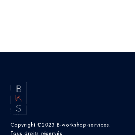
View Portfolio
Copyright ©2023 B-workshop-services.
Tous droits réservés.