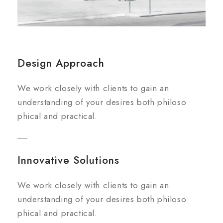
Design Approach
We work closely with clients to gain an
understanding of your desires both philoso
phical and practical.
Innovative Solutions
We work closely with clients to gain an
understanding of your desires both philoso
phical and practical.