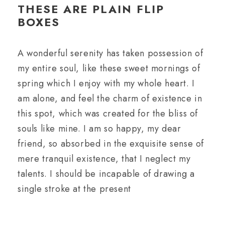
THESE ARE PLAIN FLIP
BOXES
A wonderful serenity has taken possession of
my entire soul, like these sweet mornings of
spring which I enjoy with my whole heart. I
am alone, and feel the charm of existence in
this spot, which was created for the bliss of
souls like mine. I am so happy, my dear
friend, so absorbed in the exquisite sense of
mere tranquil existence, that I neglect my
talents. I should be incapable of drawing a
single stroke at the present