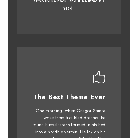
armour-like back, and if he lifted his
graced by fox whelps. Bawds
head.
jog, flick quartz.
This Theme Is
The Best Theme Ever
Awesome
One morning, when Gregor Samsa
The quick, brown fox jumps over
woke from troubled dreams, he
found himself trans formed in his bed
a lazy dog. DJs flock by when
into a horrible vermin. He lay on his
MTV ax quiz prog. Junk MTV quiz