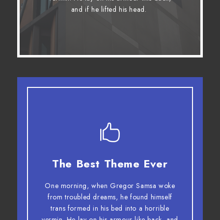
fox whelps. Bawds jog, flick quartz.
and if he lifted his head.
The Best Theme Ever
This Theme Is Awesome
One morning, when Gregor Samsa woke
The quick, brown fox jumps over a lazy
from troubled dreams, he found himself
dog. DJs flock by when MTV ax quiz
trans formed in his bed into a horrible
prog. Junk MTV quiz graced by fox
vermin. He lay on his armour-like back, and