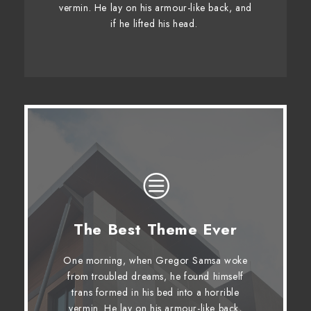
vermin. He lay on his armour-like back, and
whelps. Bawds jog, flick quartz.
if he lifted his head.
The Best Theme Ever
This Theme Is Awesome
One morning, when Gregor Samsa woke
The quick, brown fox jumps over a
from troubled dreams, he found himself
lazy dog. DJs flock by when MTV ax
trans formed in his bed into a horrible
quiz prog. Junk MTV quiz graced by
vermin. He lay on his armour-like back,