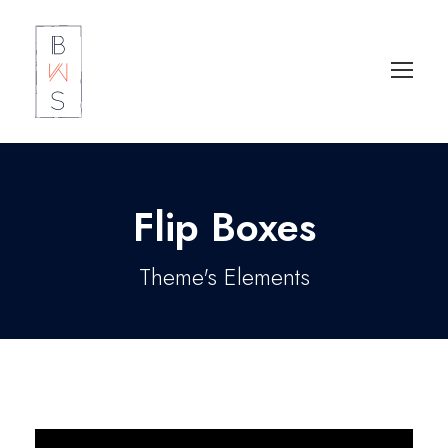
Flip Boxes
Theme's Elements