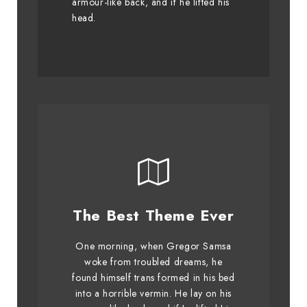
armour-like back, and if he lifted his
graced by fox whelps. Bawds
head.
jog, flick quartz.
This Theme Is
The Best Theme Ever
Awesome
One morning, when Gregor Samsa
The quick, brown fox jumps over
woke from troubled dreams, he
found himself trans formed in his bed
a lazy dog. DJs flock by when
into a horrible vermin. He lay on his
MTV ax quiz prog. Junk MTV quiz