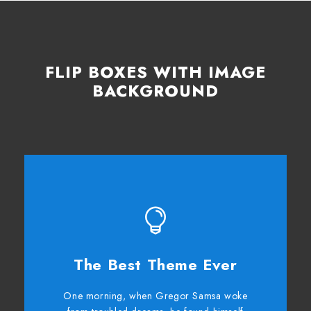
FLIP BOXES WITH IMAGE
BACKGROUND
The Best Theme Ever
This Theme Is Awesome
One morning, when Gregor Samsa woke
The quick, brown fox jumps over a lazy