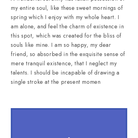
my entire soul, like these sweet mornings of
spring which I enjoy with my whole heart. I
am alone, and feel the charm of existence in
this spot, which was created for the bliss of
souls like mine. I am so happy, my dear
friend, so absorbed in the exquisite sense of
mere tranquil existence, that I neglect my
talents. I should be incapable of drawing a
single stroke at the present momen