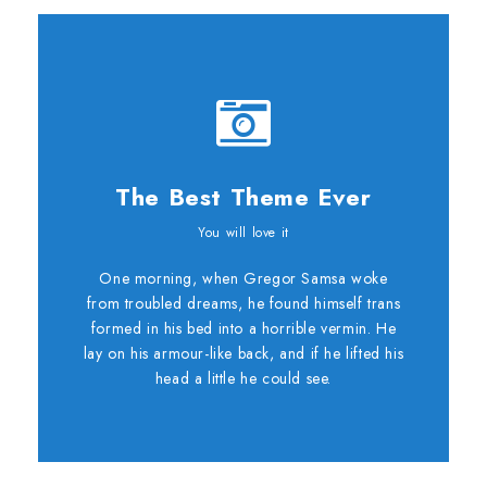
The Best Theme Ever
This Theme Is
You will love it
One morning, when Gregor Samsa woke
Awesome
from troubled dreams, he found himself trans
formed in his bed into a horrible vermin. He
This is my last theme
lay on his armour-like back, and if he lifted his
head a little he could see.