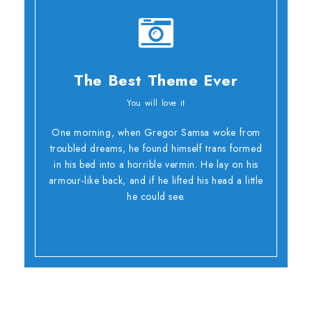
The Best Theme Ever
You will love it
Oh Yes!
One morning, when Gregor Samsa woke from
troubled dreams, he found himself trans formed
in his bed into a horrible vermin. He lay on his
armour-like back, and if he lifted his head a little
he could see.