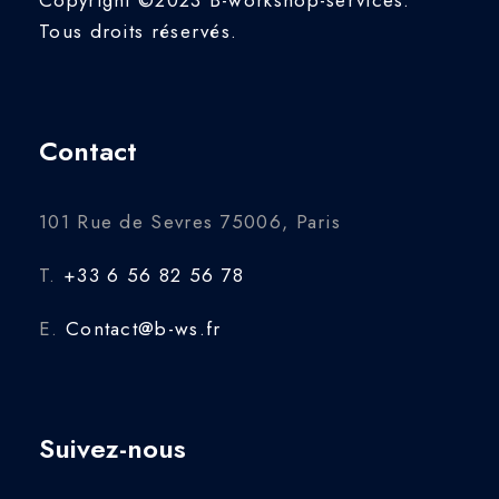
Tous droits réservés.
Contact
101 Rue de Sevres 75006, Paris
T.
+33 6 56 82 56 78
E.
Contact@b-ws.fr
Suivez-nous