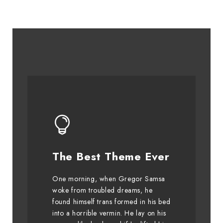
This Theme Is
The Best Theme Ever
Awesome
One morning, when Gregor Samsa
The quick, brown fox jumps over
woke from troubled dreams, he
found himself trans formed in his bed
a lazy dog. DJs flock by when
into a horrible vermin. He lay on his
MTV ax quiz prog. Junk MTV quiz