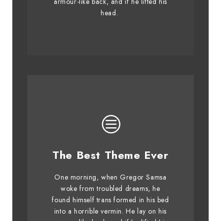
armour-like back, and if he lifted his
graced by fox whelps. Bawds
head.
jog, flick quartz.
This Theme Is
The Best Theme Ever
Awesome
One morning, when Gregor Samsa
The quick, brown fox jumps over
woke from troubled dreams, he
found himself trans formed in his bed
a lazy dog. DJs flock by when
into a horrible vermin. He lay on his
MTV ax quiz prog. Junk MTV quiz