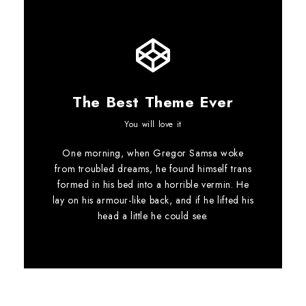
The Best Theme Ever
This Theme Is
You will love it
One morning, when Gregor Samsa woke
Awesome
from troubled dreams, he found himself trans
formed in his bed into a horrible vermin. He
This is my last theme
lay on his armour-like back, and if he lifted his
head a little he could see.