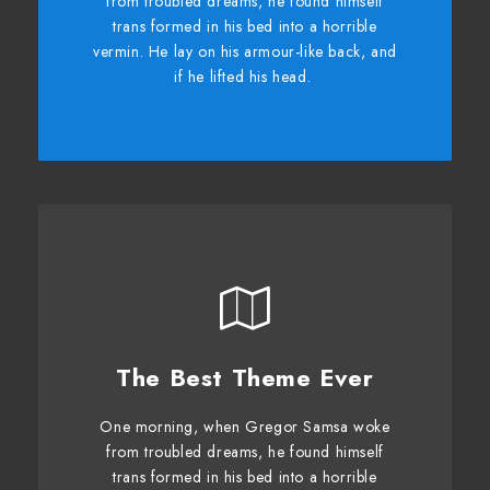
from troubled dreams, he found himself
dog. DJs flock by when MTV ax quiz
trans formed in his bed into a horrible
prog. Junk MTV quiz graced by fox
vermin. He lay on his armour-like back, and
whelps. Bawds jog, flick quartz.
if he lifted his head.
The Best Theme Ever
This Theme Is Awesome
One morning, when Gregor Samsa woke
The quick, brown fox jumps over a lazy
from troubled dreams, he found himself
dog. DJs flock by when MTV ax quiz
trans formed in his bed into a horrible
prog. Junk MTV quiz graced by fox