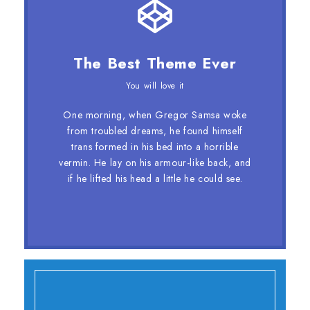
This Theme Is Awesome
The Best Theme Ever
This is my last theme
You will love it
The quick, brown fox jumps over a lazy
One morning, when Gregor Samsa woke
dog. DJs flock by when MTV ax quiz
from troubled dreams, he found himself
prog. Junk MTV quiz graced by fox
trans formed in his bed into a horrible
whelps. Bawds jog, flick quartz, vex
vermin. He lay on his armour-like back, and
nymphs. Waltz, bad nymph, for quick
if he lifted his head a little he could see.
jigs.