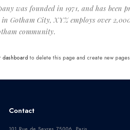
y was founded in 1971, and has been pro
d in Gotham City, XYZ employs over 2,000
Gotham community.
r dashboard
to delete this page and create new pages 
Contact
101 Rue de Sevres 75006, Paris