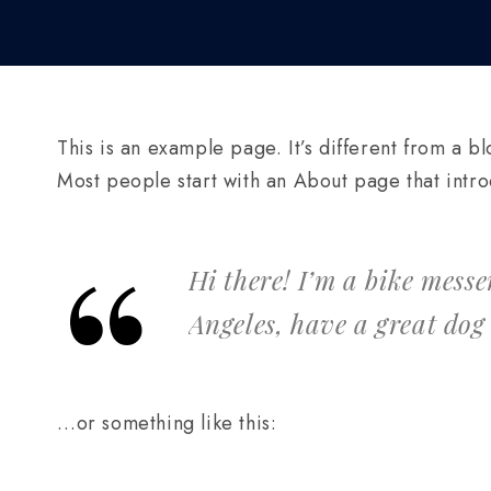
This is an example page. It’s different from a bl
Most people start with an About page that introdu
Hi there! I’m a bike messe
Angeles, have a great dog
…or something like this: