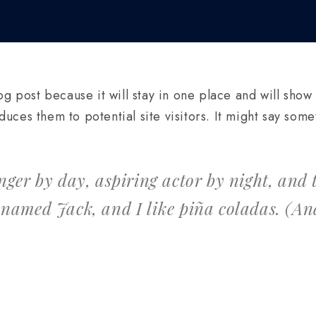
og post because it will stay in one place and will show
ces them to potential site visitors. It might say somet
nger by day, aspiring actor by night, and th
 named Jack, and I like piña coladas. (And