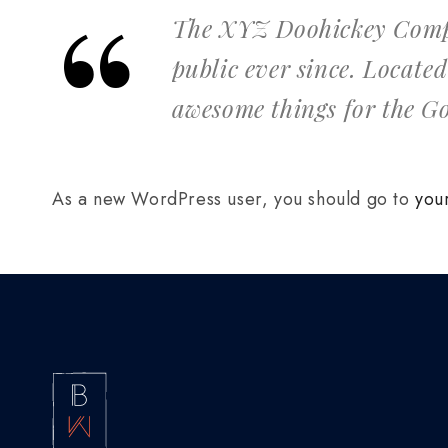
The XYZ Doohickey Compan
public ever since. Locate
awesome things for the 
As a new WordPress user, you should go to
you