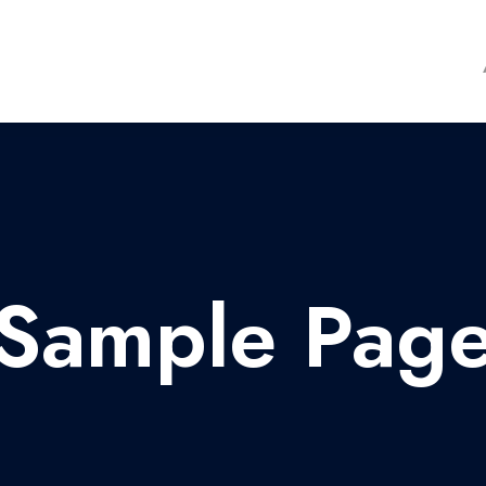
Sample Pag