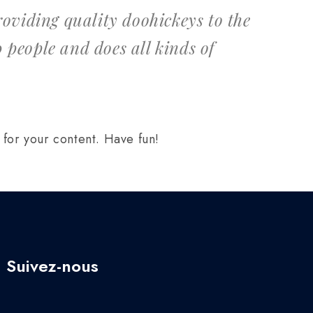
viding quality doohickeys to the
 people and does all kinds of
for your content. Have fun!
Suivez-nous