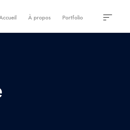
Accueil
À propos
Portfolio
e