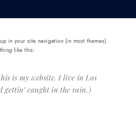
 up in your site navigation (in most themes).
hing like this:
is is my website. I live in Los
 gettin’ caught in the rain.)