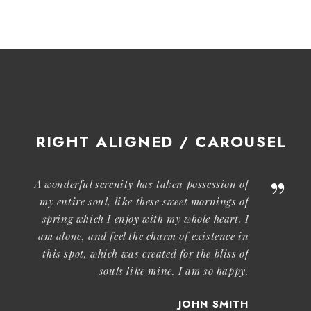
RIGHT ALIGNED / CAROUSEL
”
A wonderful serenity has taken possession of
my entire soul, like these sweet mornings of
spring which I enjoy with my whole heart. I
am alone, and feel the charm of existence in
this spot, which was created for the bliss of
souls like mine. I am so happy.
JOHN SMITH