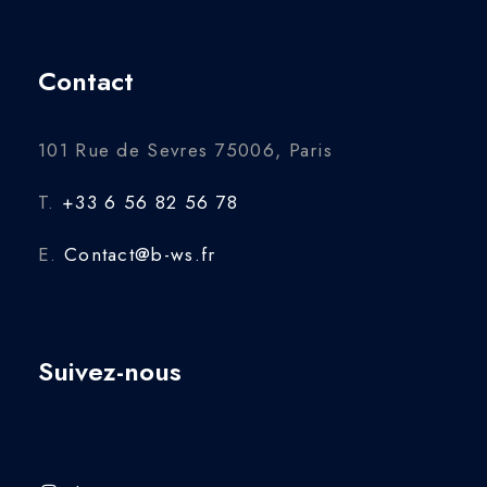
Contact
101 Rue de Sevres 75006, Paris
T.
+33 6 56 82 56 78
E.
Contact@b-ws.fr
Suivez-nous