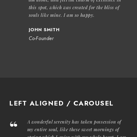
this spot, which was created for the bliss of
souls like mine. I am so happy.
JOHN SMITH
Co-Founder
LEFT ALIGNED / CAROUSEL
“
A wonderful serenity has taken possession of
my entire soul, like these sweet mornings of
spring which I enjoy with my whole heart. I am