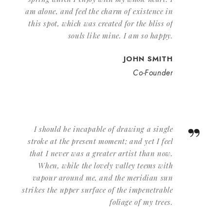
am alone, and feel the charm of existence in
this spot, which was created for the bliss of
souls like mine. I am so happy.
JOHN SMITH
Co-Founder
”
I should be incapable of drawing a single
stroke at the present moment; and yet I feel
that I never was a greater artist than now.
When, while the lovely valley teems with
vapour around me, and the meridian sun
strikes the upper surface of the impenetrable
foliage of my trees.