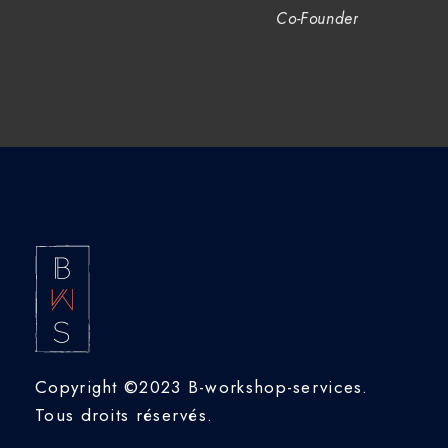
Co-Founder
Copyright ©2023 B-workshop-services.
Tous droits réservés.