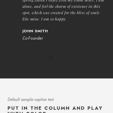
alone, and feel the charm of existence in this
spot, which was created for the bliss of souls
like mine. I am so happy.
JOHN SMITH
Co-Founder
Default sample caption text
PUT IN THE COLUMN AND PLAY