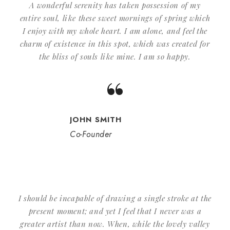
A wonderful serenity has taken possession of my
entire soul, like these sweet mornings of spring which
I enjoy with my whole heart. I am alone, and feel the
charm of existence in this spot, which was created for
the bliss of souls like mine. I am so happy.
“
JOHN SMITH
Co-Founder
I should be incapable of drawing a single stroke at the
present moment; and yet I feel that I never was a
greater artist than now. When, while the lovely valley