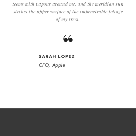
teems with vapour around me, and the meridian sun
strikes the upper surface of the impenetrable foliage
of my trees.
“
SARAH LOPEZ
CFO, Apple