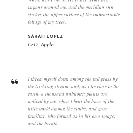
vapour around me, and the meridian sun
strikes the upper surface of the impenetrable
foliage of my trees.
SARAH LOPEZ
CFO, Apple
“
I throw myself down among the tall grass by
the trickling stream; and, as I lie close to the
earth, a thousand unknown plants are
noticed by me: when I hear the buzz of the
little world among the stalks, and grow
familiar. who formed us in his own image,
and the breath.