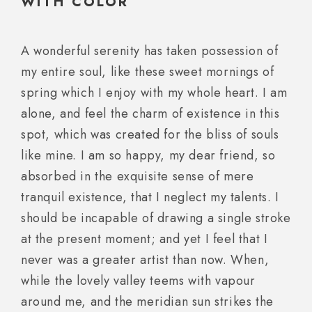
WITH COLOR
A wonderful serenity has taken possession of
my entire soul, like these sweet mornings of
spring which I enjoy with my whole heart. I am
alone, and feel the charm of existence in this
spot, which was created for the bliss of souls
like mine. I am so happy, my dear friend, so
absorbed in the exquisite sense of mere
tranquil existence, that I neglect my talents. I
should be incapable of drawing a single stroke
at the present moment; and yet I feel that I
never was a greater artist than now. When,
while the lovely valley teems with vapour
around me, and the meridian sun strikes the