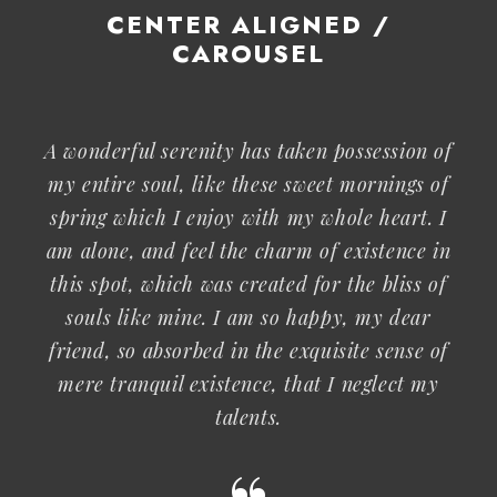
CENTER ALIGNED /
CAROUSEL
A wonderful serenity has taken possession of
my entire soul, like these sweet mornings of
spring which I enjoy with my whole heart. I
am alone, and feel the charm of existence in
this spot, which was created for the bliss of
souls like mine. I am so happy, my dear
friend, so absorbed in the exquisite sense of
mere tranquil existence, that I neglect my
talents.