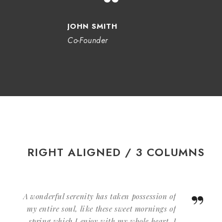
“
JOHN SMITH
Co-Founder
RIGHT ALIGNED / 3 COLUMNS
”
A wonderful serenity has taken possession of
my entire soul, like these sweet mornings of
spring which I enjoy with my whole heart. I