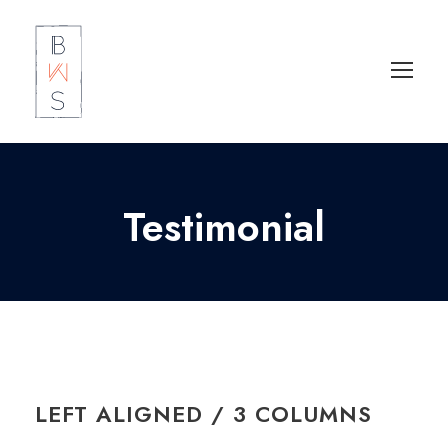
Testimonial
LEFT ALIGNED / 3 COLUMNS