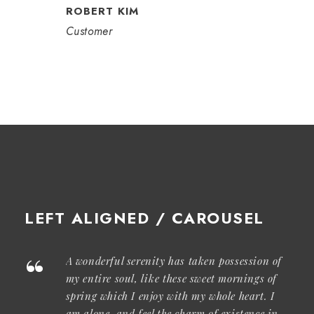
ROBERT KIM
Customer
LEFT ALIGNED / CAROUSEL
“
A wonderful serenity has taken possession of
my entire soul, like these sweet mornings of
spring which I enjoy with my whole heart. I
am alone, and feel the charm of existence in