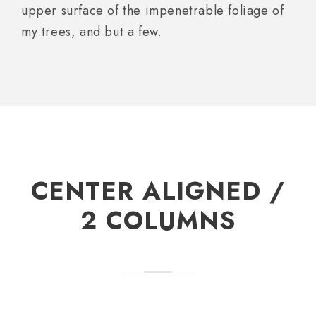
upper surface of the impenetrable foliage of
my trees, and but a few.
CENTER ALIGNED /
2 COLUMNS