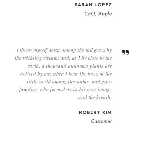
SARAH LOPEZ
CFO, Apple
”
I throw myself down among the tall grass by
the trickling stream; and, as I lie close to the
earth, a thousand unknown plants are
noticed by me: when I hear the buzz of the
little world among the stalks, and grow
familiar. who formed us in his own image,
and the breath.
ROBERT KIM
Customer