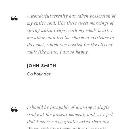
“
A wonderful serenity has taken possession of
my entire soul, like these sweet mornings of
spring which I enjoy with my whole heart. I
am alone, and feel the charm of existence in
this spot, which was created for the bliss of
souls like mine. I am so happy.
JOHN SMITH
Co-Founder
“
I should be incapable of drawing a single
stroke at the present moment; and yet I feel
that I never was a greater artist than now.
When, while the lovely valley teems with