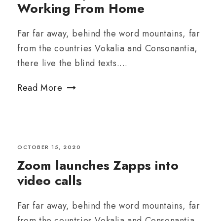
Working From Home
Far far away, behind the word mountains, far
from the countries Vokalia and Consonantia,
there live the blind texts....
Read More
OCTOBER 15, 2020
Zoom launches Zapps into
video calls
Far far away, behind the word mountains, far
from the countries Vokalia and Consonantia,