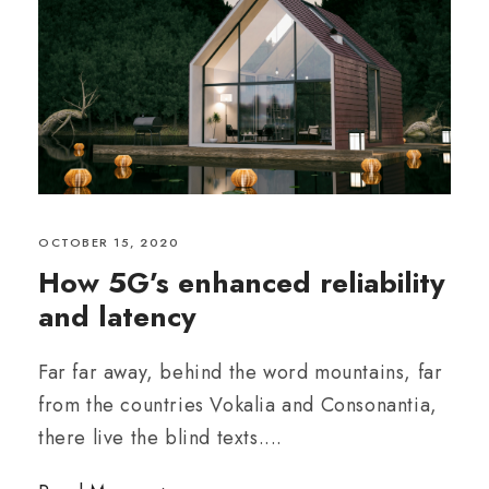
OCTOBER 15, 2020
How 5G’s enhanced reliability
and latency
Far far away, behind the word mountains, far
from the countries Vokalia and Consonantia,
there live the blind texts....