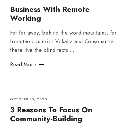
Business With Remote
Working
Far far away, behind the word mountains, far
from the countries Vokalia and Consonantia,
there live the blind texts....
Read More
OCTOBER 15, 2020
3 Reasons To Focus On
Community-Building