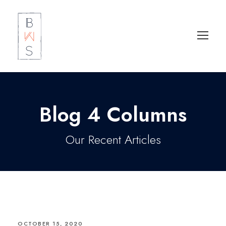
Blog 4 Columns
Our Recent Articles
OCTOBER 15, 2020