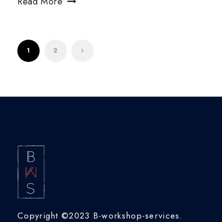
Read More
1
2
Copyright ©2023 B-workshop-services.