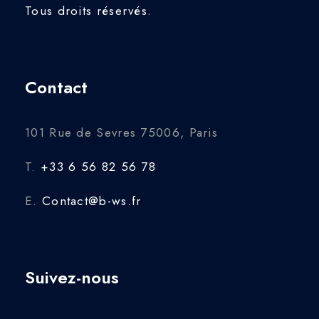
Tous droits réservés.
Contact
101 Rue de Sevres 75006, Paris
T.
+33 6 56 82 56 78
E.
Contact@b-ws.fr
Suivez-nous