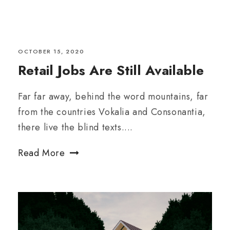
OCTOBER 15, 2020
Retail Jobs Are Still Available
Far far away, behind the word mountains, far
from the countries Vokalia and Consonantia,
there live the blind texts....
Read More