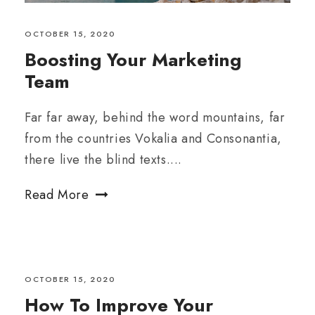
OCTOBER 15, 2020
Boosting Your Marketing
Team
Far far away, behind the word mountains, far
from the countries Vokalia and Consonantia,
there live the blind texts....
Read More
OCTOBER 15, 2020
How To Improve Your