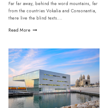
Far far away, behind the word mountains, far
from the countries Vokalia and Consonantia,
there live the blind texts....
Read More