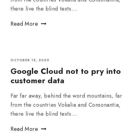
there live the blind texts....
Read More
OCTOBER 15, 2020
Google Cloud not to pry into
customer data
Far far away, behind the word mountains, far
from the countries Vokalia and Consonantia,
there live the blind texts....
Read More