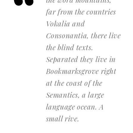
far from the countries
Vokalia and
Consonantia, there live
the blind texts.
Separated they live in
Bookmarksgrove right
at the coast of the
Semantics, a large
language ocean. A
small rive.