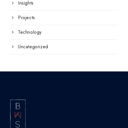
Insights
Projects
Technology
Uncategorized