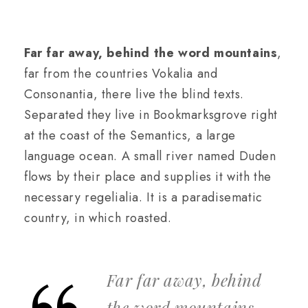
Far far away, behind the word mountains
,
far from the countries Vokalia and
Consonantia, there live the blind texts.
Separated they live in Bookmarksgrove right
at the coast of the Semantics, a large
language ocean. A small river named Duden
flows by their place and supplies it with the
necessary regelialia. It is a paradisematic
country, in which roasted.
Far far away, behind
the word mountains,