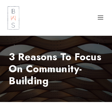
3 Reasons To Focus
On Community-
Building