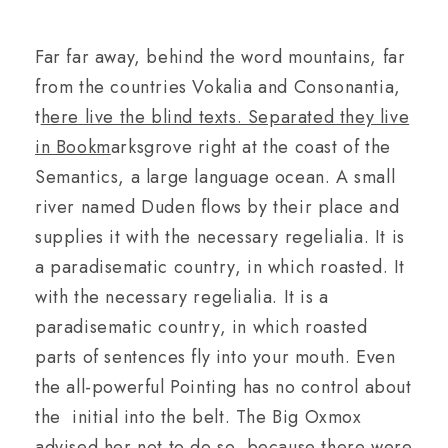
Far far away, behind the word mountains, far
from the countries Vokalia and Consonantia,
t
here live the blind texts. Separated they live
in Bookm
arksgrove right at the coast of the
Semantics, a large language ocean. A small
river named Duden flows by their place and
supplies it with the necessary regelialia. It is
a paradisematic country, in which roasted. It
with the necessary regelialia. It is a
paradisematic country, in which roasted
parts of sentences fly into your mouth. Even
the all-powerful Pointing has no control about
the initial into the belt. The Big Oxmox
advised her not to do so, because there were