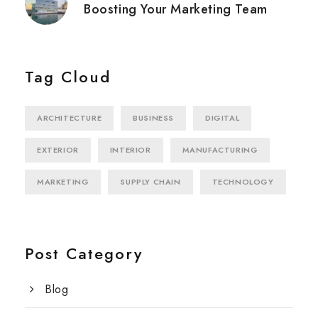
Boosting Your Marketing Team
Tag Cloud
ARCHITECTURE
BUSINESS
DIGITAL
EXTERIOR
INTERIOR
MANUFACTURING
MARKETING
SUPPLY CHAIN
TECHNOLOGY
Post Category
Blog