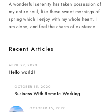
A wonderful serenity has taken possession of
my entire soul, like these sweet mornings of
spring which I enjoy with my whole heart. I
am alone, and feel the charm of existence.
Recent Articles
APRIL 27, 2023
Hello world!
OCTOBER 15, 2020
Business With Remote Working
OCTOBER 15, 2020