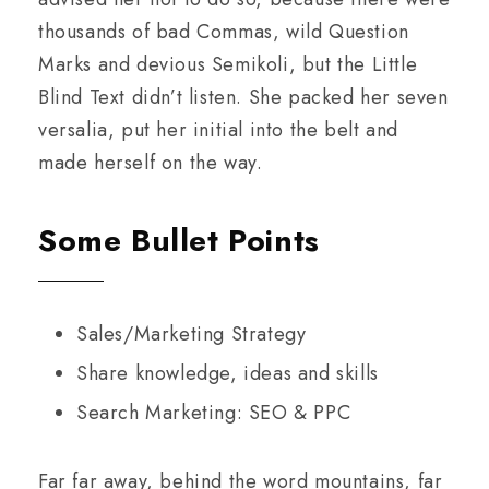
thousands of bad Commas, wild Question
Marks and devious Semikoli, but the Little
Blind Text didn’t listen. She packed her seven
versalia, put her initial into the belt and
made herself on the way.
Some Bullet Points
Sales/Marketing Strategy
Share knowledge, ideas and skills
Search Marketing: SEO & PPC
Far far away, behind the word mountains, far