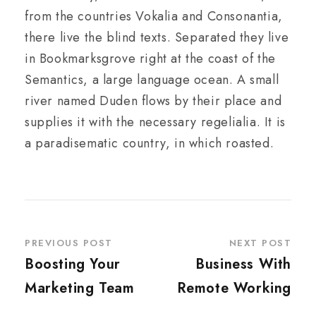
from the countries Vokalia and Consonantia,
there live the blind texts. Separated they live
in Bookmarksgrove right at the coast of the
Semantics, a large language ocean. A small
river named Duden flows by their place and
supplies it with the necessary regelialia. It is
a paradisematic country, in which roasted.
PREVIOUS POST
NEXT POST
Boosting Your
Business With
Marketing Team
Remote Working