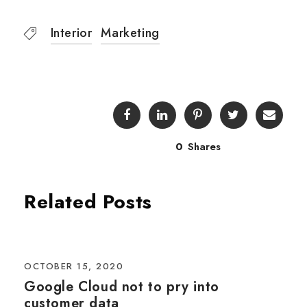
Interior
Marketing
0
Shares
Related Posts
OCTOBER 15, 2020
Google Cloud not to pry into
customer data