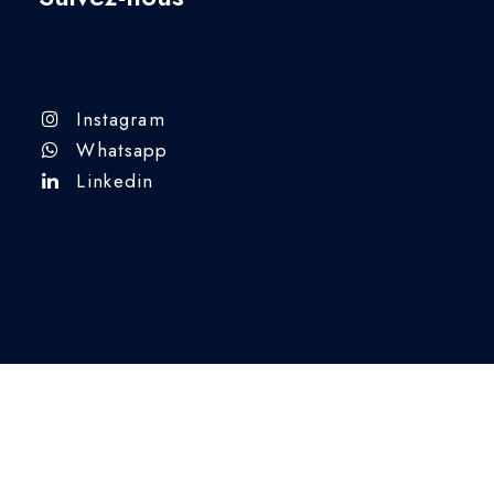
Instagram
Whatsapp
Linkedin