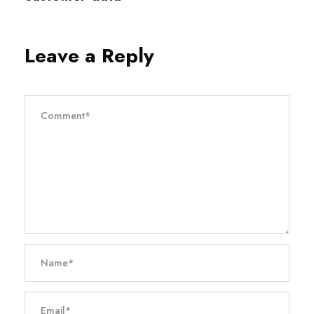
Leave a Reply