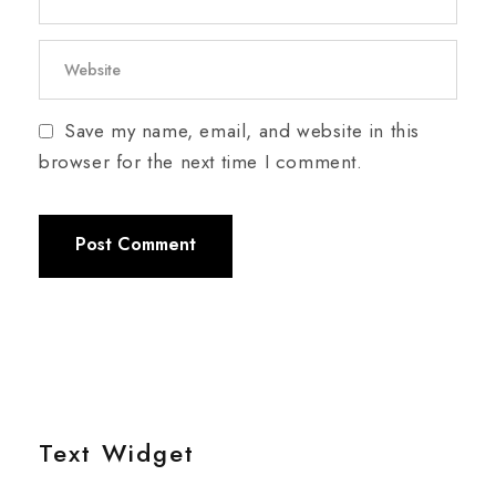
Save my name, email, and website in this
browser for the next time I comment.
Text Widget