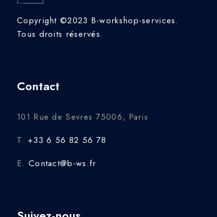
Copyright ©2023 B-workshop-services.
Tous droits réservés.
Contact
101 Rue de Sevres 75006, Paris
T.
+33 6 56 82 56 78
E.
Contact@b-ws.fr
Suivez-nous