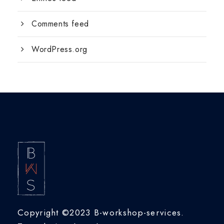
Comments feed
WordPress.org
Copyright ©2023 B-workshop-services.