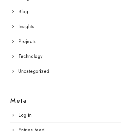
Blog
Insights
Projects
Technology
Uncategorized
Meta
Log in
Entries feed