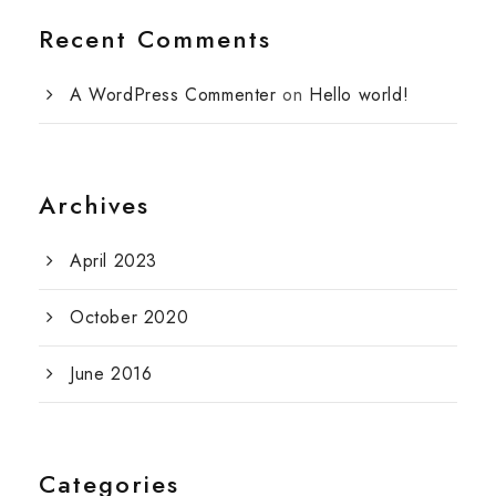
Recent Comments
A WordPress Commenter
on
Hello world!
Archives
April 2023
October 2020
June 2016
Categories