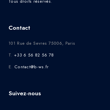
Tous droits réservés.
Contact
101 Rue de Sevres 75006, Paris
T.
+33 6 56 82 56 78
E.
Contact@b-ws.fr
Suivez-nous