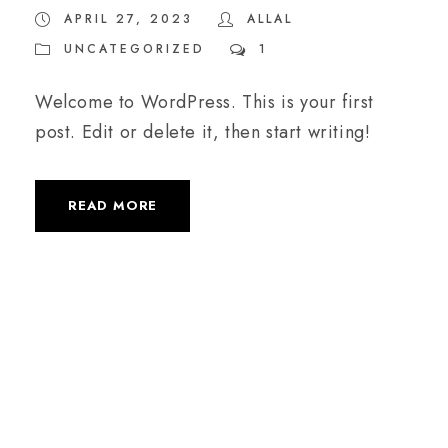
APRIL 27, 2023
ALLAL
UNCATEGORIZED
1
Welcome to WordPress. This is your first
post. Edit or delete it, then start writing!
READ MORE