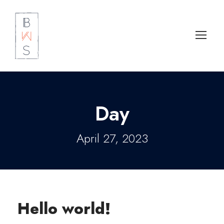
Day
April 27, 2023
Hello world!