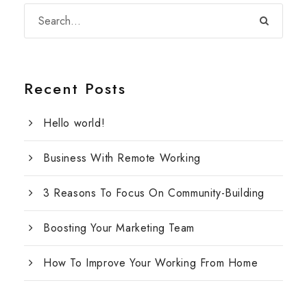
Recent Posts
Hello world!
Business With Remote Working
3 Reasons To Focus On Community-Building
Boosting Your Marketing Team
How To Improve Your Working From Home