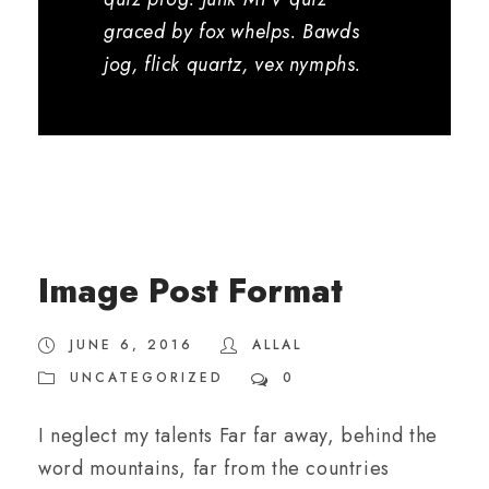
graced by fox whelps. Bawds
jog, flick quartz, vex nymphs.
Image Post Format
JUNE 6, 2016
ALLAL
UNCATEGORIZED
0
I neglect my talents Far far away, behind the
word mountains, far from the countries