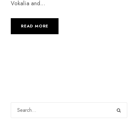
Vokalia and...
READ MORE