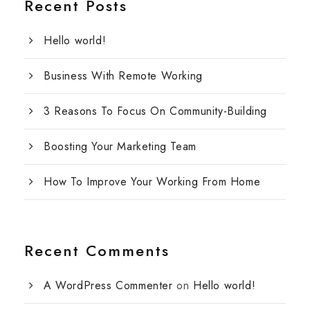
Recent Posts
Hello world!
Business With Remote Working
3 Reasons To Focus On Community-Building
Boosting Your Marketing Team
How To Improve Your Working From Home
Recent Comments
A WordPress Commenter
on
Hello world!