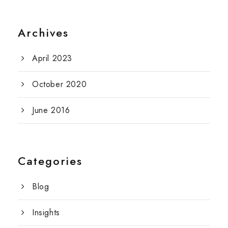
Archives
April 2023
October 2020
June 2016
Categories
Blog
Insights