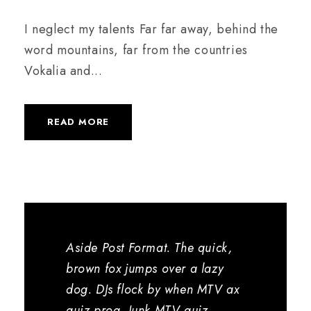
I neglect my talents Far far away, behind the
word mountains, far from the countries
Vokalia and...
READ MORE
Aside Post Format. The quick,
brown fox jumps over a lazy
dog. DJs flock by when MTV ax
quiz prog. Junk MTV quiz