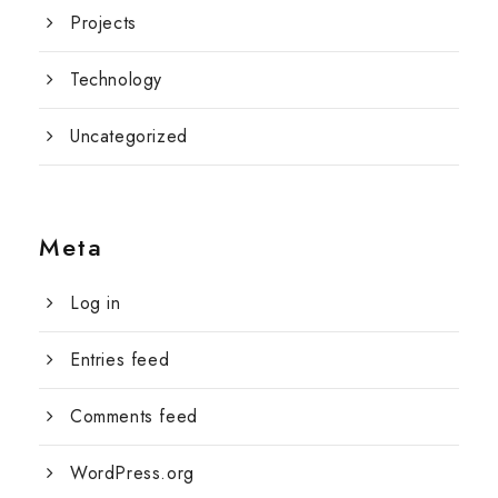
Projects
Technology
Uncategorized
Meta
Log in
Entries feed
Comments feed
WordPress.org