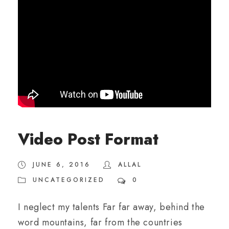
Video Post Format
JUNE 6, 2016
ALLAL
UNCATEGORIZED
0
I neglect my talents Far far away, behind the
word mountains, far from the countries