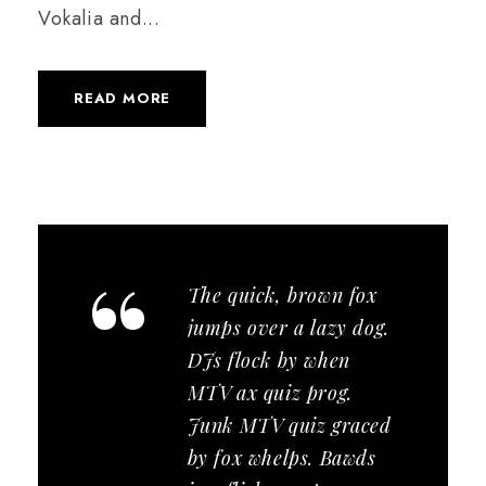
Vokalia and...
READ MORE
“
The quick, brown fox
jumps over a lazy dog.
DJs flock by when
MTV ax quiz prog.
Junk MTV quiz graced
by fox whelps. Bawds