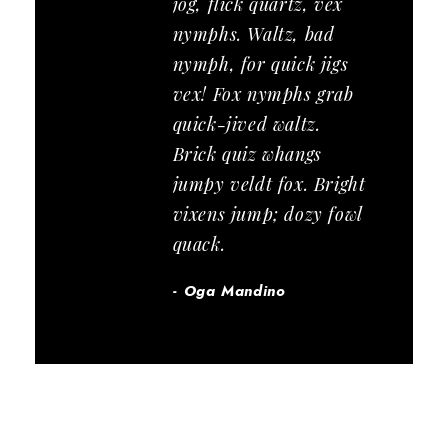
jog, flick quartz, vex
nymphs. Waltz, bad
nymph, for quick jigs
vex! Fox nymphs grab
quick-jived waltz.
Brick quiz whangs
jumpy veldt fox. Bright
vixens jump; dozy fowl
quack.
Oga Mandino