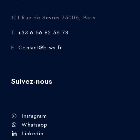
101 Rue de Sevres 75006, Paris
T.
+33 6 56 82 56 78
E.
Contact@b-ws.fr
Suivez-nous
Instagram
Whatsapp
Linkedin