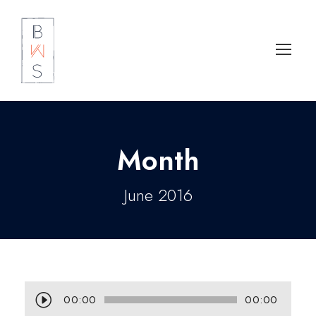
Month
June 2016
A
00:00
00:00