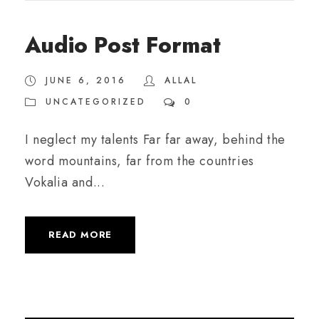
u
d
Audio Post Format
i
o
JUNE 6, 2016
ALLAL
P
UNCATEGORIZED
0
l
a
I neglect my talents Far far away, behind the
y
word mountains, far from the countries
e
Vokalia and...
r
READ MORE