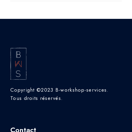
Copyright ©2023 B-workshop-services.
Tous droits réservés.
Contact