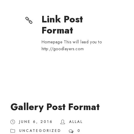
Link Post
Format
Homepage This will lead you to
http://goodlayers.com
Gallery Post Format
JUNE 6, 2016
ALLAL
UNCATEGORIZED
0