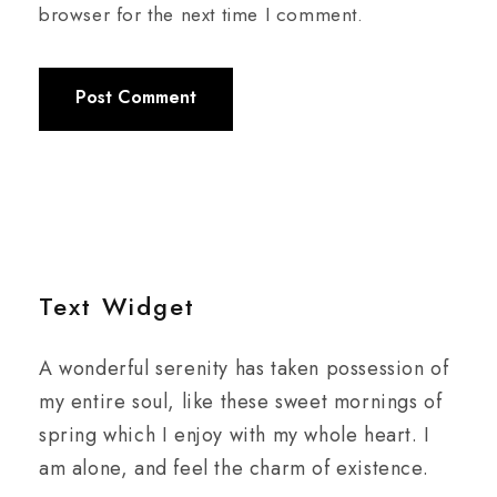
browser for the next time I comment.
Text Widget
A wonderful serenity has taken possession of
my entire soul, like these sweet mornings of
spring which I enjoy with my whole heart. I
am alone, and feel the charm of existence.