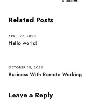
0
Shares
Related Posts
APRIL 27, 2023
Hello world!
OCTOBER 15, 2020
Business With Remote Working
Leave a Reply