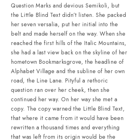
Question Marks and devious Semikoli, but
the Little Blind Text didn’t listen. She packed
her seven versalia, put her initial into the
belt and made herself on the way. When she
reached the first hills of the Italic Mountains,
she had a last view back on the skyline of her
hometown Bookmarksgrove, the headline of
Alphabet Village and the subline of her own
road, the Line Lane. Pityful a rethoric
question ran over her cheek, then she
continued her way. On her way she met a
copy. The copy warned the Little Blind Text,
that where it came from it would have been
rewritten a thousand times and everything
that was left from its origin would be the