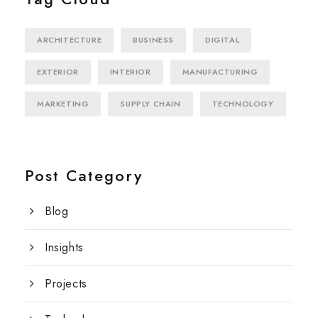
ARCHITECTURE
BUSINESS
DIGITAL
EXTERIOR
INTERIOR
MANUFACTURING
MARKETING
SUPPLY CHAIN
TECHNOLOGY
Post Category
Blog
Insights
Projects