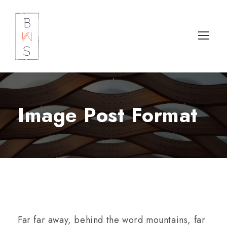
Image Post Format
Far far away, behind the word mountains, far