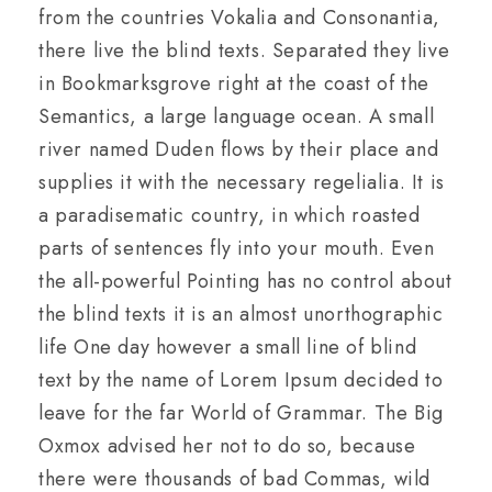
from the countries Vokalia and Consonantia,
there live the blind texts. Separated they live
in Bookmarksgrove right at the coast of the
Semantics, a large language ocean. A small
river named Duden flows by their place and
supplies it with the necessary regelialia. It is
a paradisematic country, in which roasted
parts of sentences fly into your mouth. Even
the all-powerful Pointing has no control about
the blind texts it is an almost unorthographic
life One day however a small line of blind
text by the name of Lorem Ipsum decided to
leave for the far World of Grammar. The Big
Oxmox advised her not to do so, because
there were thousands of bad Commas, wild