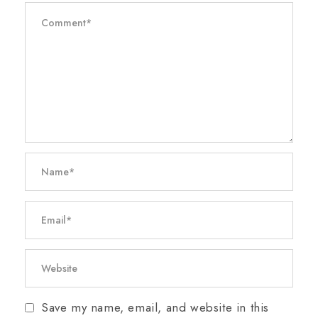
Save my name, email, and website in this