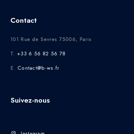
Contact
101 Rue de Sevres 75006, Paris
T.
+33 6 56 82 56 78
E.
Contact@b-ws.fr
Suivez-nous
Instagram