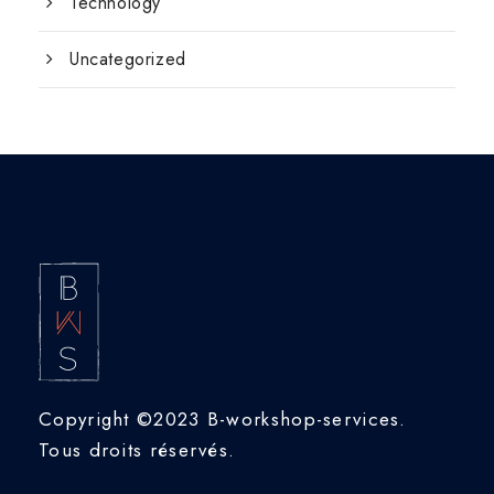
Technology
Uncategorized
Copyright ©2023 B-workshop-services.
Tous droits réservés.