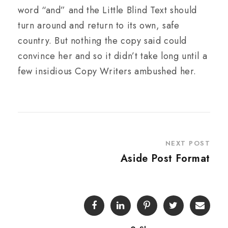
word “and” and the Little Blind Text should
turn around and return to its own, safe
country. But nothing the copy said could
convince her and so it didn’t take long until a
few insidious Copy Writers ambushed her.
NEXT POST
Aside Post Format