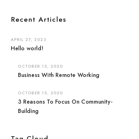
Recent Articles
APRIL 27, 2023
Hello world!
OCTOBER 15, 2020
Business With Remote Working
OCTOBER 15, 2020
3 Reasons To Focus On Community-
Building
Tag Cloud