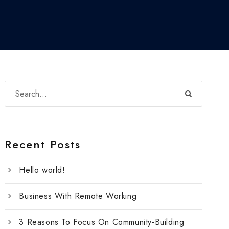
Recent Posts
Hello world!
Business With Remote Working
3 Reasons To Focus On Community-Building