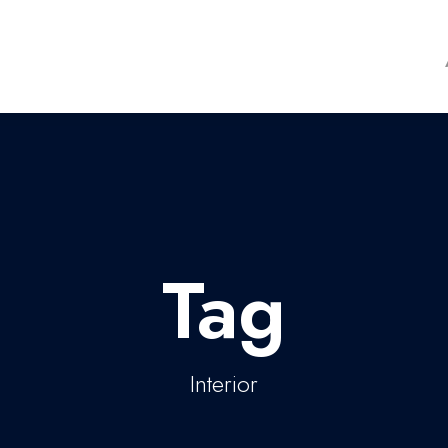
Tag
Interior