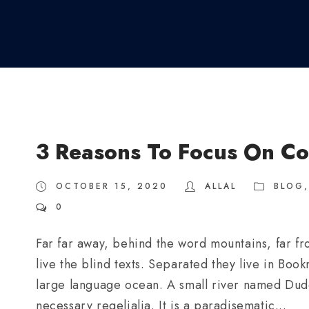
3 Reasons To Focus On Co
OCTOBER 15, 2020
ALLAL
BLOG
,
0
Far far away, behind the word mountains, far fr
live the blind texts. Separated they live in Boo
large language ocean. A small river named Duden
necessary regelialia. It is a paradisematic...