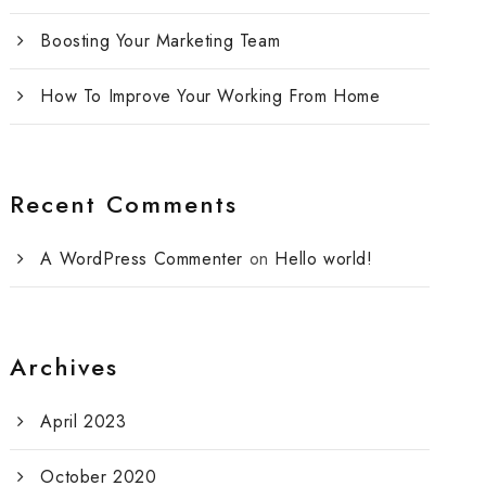
Boosting Your Marketing Team
How To Improve Your Working From Home
Recent Comments
A WordPress Commenter
on
Hello world!
Archives
April 2023
October 2020