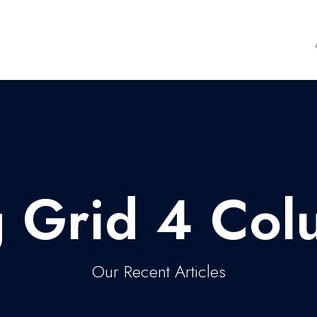
g Grid 4 Col
Our Recent Articles