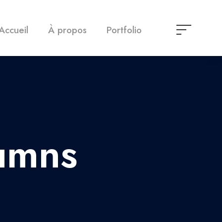
Accueil
À propos
Portfolio
umns