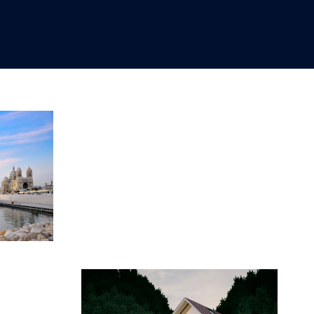
OCTOBER 15, 2020
2020
2020