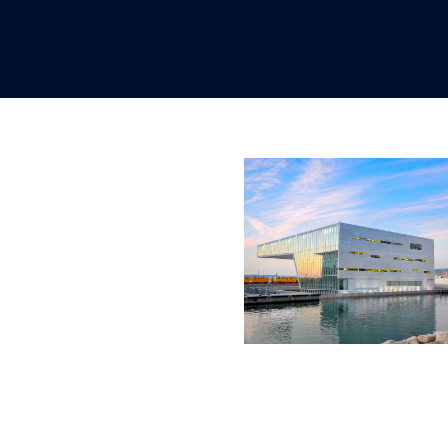
OCTOBER 15, 2020
OCTOBER 15, 
OCTOBER 15, 2020
OCTOBER 15, 