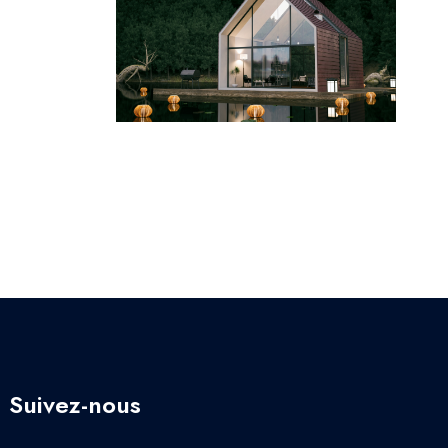
OCTOBER 15, 2020
Suivez-nous