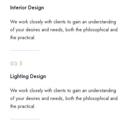
Interior Design
We work closely with clients to gain an understanding
of your desires and needs, both the philosophical and
the practical.
03
Lighting Design
We work closely with clients to gain an understanding
of your desires and needs, both the philosophical and
the practical.