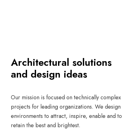
Architectural solutions
and design ideas
Our mission is focused on technically complex
projects for leading organizations. We design
environments to attract, inspire, enable and to
retain the best and brightest.