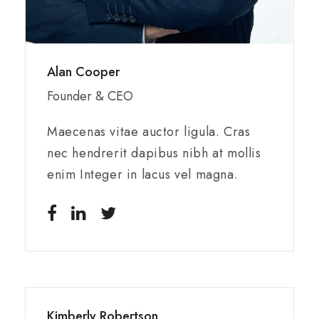
Alan Cooper
Founder & CEO
Maecenas vitae auctor ligula. Cras
nec hendrerit dapibus nibh at mollis
enim Integer in lacus vel magna.
Kimberly Robertson