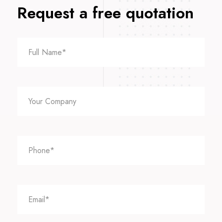
Request a free quotation