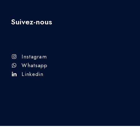
Suivez-nous
Instagram
Whatsapp
Linkedin