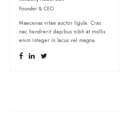
Founder & CEO
Maecenas vitae auctor ligula. Cras
nec hendrerit dapibus nibh at mollis
enim Integer in lacus vel magna.