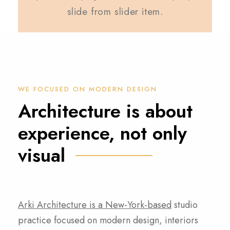
slide from slider item.
WE FOCUSED ON MODERN DESIGN
Architecture is about
experience, not only
visual
Arki Architecture is a New-York-based
studio
practice focused on modern design, interiors