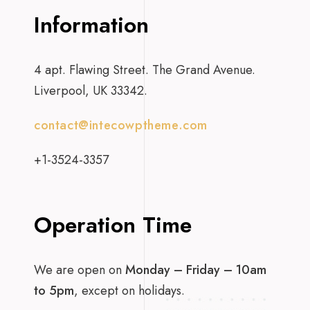
Information
4 apt. Flawing Street. The Grand Avenue.
Liverpool, UK 33342.
contact@intecowptheme.com
+1-3524-3357
Operation Time
We are open on
Monday – Friday – 10am
to 5pm
, except on holidays.