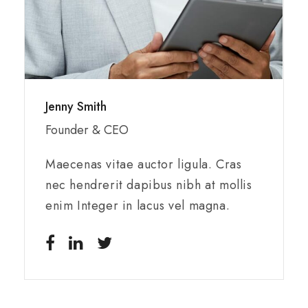
Jenny Smith
Founder & CEO
Maecenas vitae auctor ligula. Cras
nec hendrerit dapibus nibh at mollis
enim Integer in lacus vel magna.