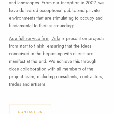
and landscapes. From our inception in 2007, we
have delivered exceptional public and private
environments that are stimulating to occupy and
fundamental to their surroundings.
As a full-service firm, Arki
is present on projects
from start to finish, ensuring that the ideas
conceived in the beginning with clients are
manifest at the end. We achieve this through
close collaboration with all members of the
project team, including consultants, contractors,
trades and artisans.
CONTACT US