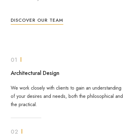
DISCOVER OUR TEAM
01
Architectural Design
We work closely with clients to gain an understanding
of your desires and needs, both the philosophical and
the practical.
02