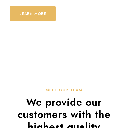
LEARN MORE
MEET OUR TEAM
We provide our
customers with the
highest quality