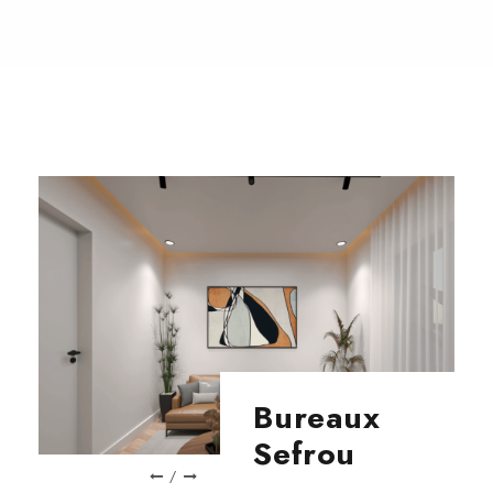
Bureaux
Sefrou
/