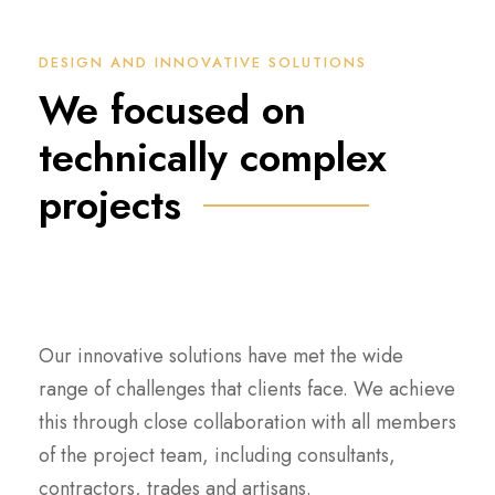
DESIGN AND INNOVATIVE SOLUTIONS
We focused on
technically complex
projects
Our innovative solutions have met the wide
range of challenges that clients face. We achieve
this through close collaboration with all members
of the project team, including consultants,
contractors, trades and artisans.