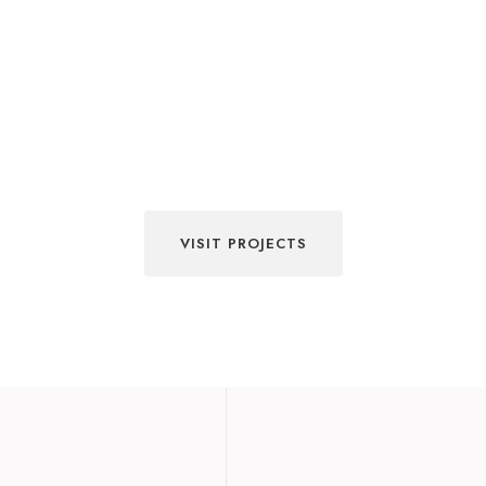
VISIT PROJECTS