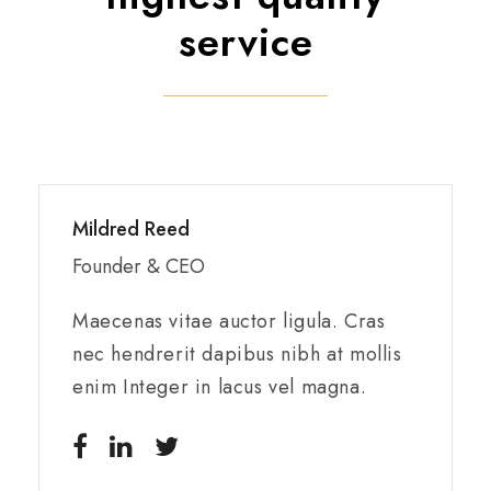
service
Mildred Reed
Founder & CEO
Maecenas vitae auctor ligula. Cras
nec hendrerit dapibus nibh at mollis
enim Integer in lacus vel magna.