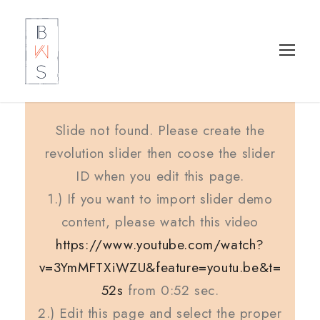
Slide not found. Please create the
revolution slider then coose the slider
ID when you edit this page.
1.) If you want to import slider demo
content, please watch this video
https://www.youtube.com/watch?
v=3YmMFTXiWZU&feature=youtu.be&t=
52s
from 0:52 sec.
2.) Edit this page and select the proper