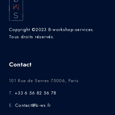
Copyright ©2023 B-workshop-services.
Tous droits réservés.
Contact
101 Rue de Sevres 75006, Paris
T.
+33 6 56 82 56 78
E.
Contact@b-ws.fr