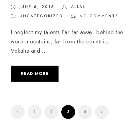
JUNE 6, 2016
ALLAL
UNCATEGORIZED
NO COMMENTS
I neglect my talents Far far away, behind the
word mountains, far from the countries
Vokalia and...
READ MORE
1
2
3
4