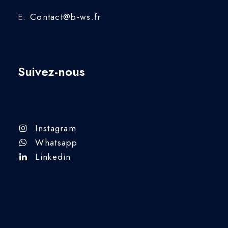
E.
Contact@b-ws.fr
Suivez-nous
Instagram
Whatsapp
Linkedin