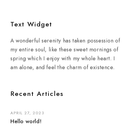
Text Widget
A wonderful serenity has taken possession of
my entire soul, like these sweet mornings of
spring which I enjoy with my whole heart. I
am alone, and feel the charm of existence.
Recent Articles
APRIL 27, 2023
Hello world!