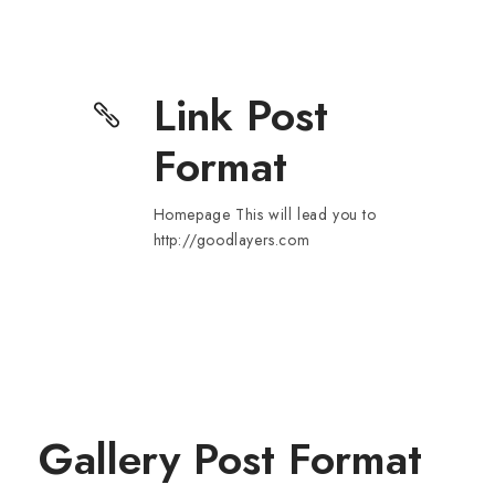
Link Post
Format
Homepage This will lead you to
http://goodlayers.com
Gallery Post Format