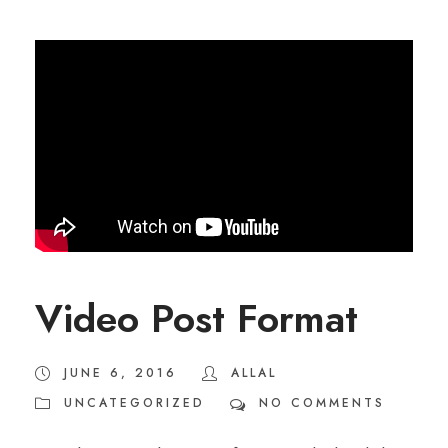
Video Post Format
JUNE 6, 2016
ALLAL
UNCATEGORIZED
NO COMMENTS