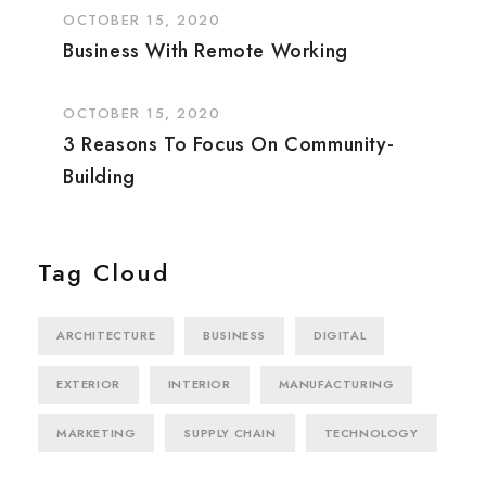
OCTOBER 15, 2020
Business With Remote Working
OCTOBER 15, 2020
3 Reasons To Focus On Community-
Building
Tag Cloud
ARCHITECTURE
BUSINESS
DIGITAL
EXTERIOR
INTERIOR
MANUFACTURING
MARKETING
SUPPLY CHAIN
TECHNOLOGY