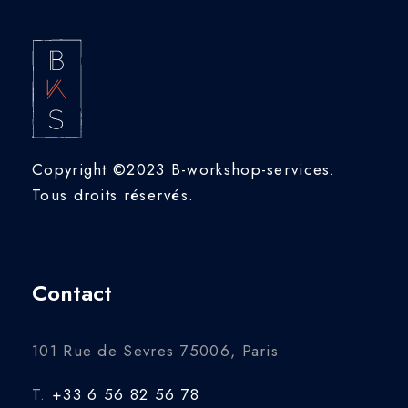
Copyright ©2023 B-workshop-services.
Tous droits réservés.
Contact
101 Rue de Sevres 75006, Paris
T.
+33 6 56 82 56 78