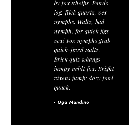
by fox whelps. Bawds
jog, flick quartz, vex
nymphs. Waltz, bad
nymph, for quick jigs
vex! Fox nymphs grab
quick-jived waltz.
Brick quiz whangs
jumpy veldt fox. Bright
vixens jump; dozy fowl
quack.
Oga Mandino