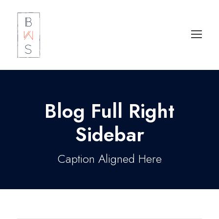
Blog Full Right
Sidebar
Caption Aligned Here