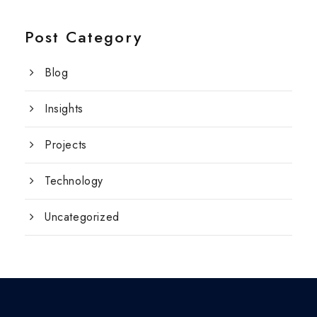
Post Category
Blog
Insights
Projects
Technology
Uncategorized