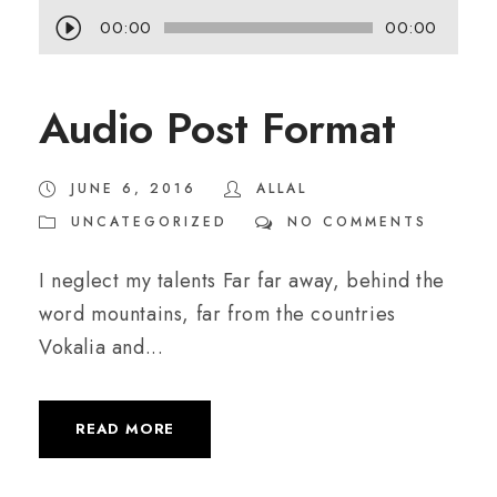
A
00:00
00:00
u
d
Audio Post Format
i
o
JUNE 6, 2016
ALLAL
P
UNCATEGORIZED
NO COMMENTS
l
a
I neglect my talents Far far away, behind the
y
word mountains, far from the countries
e
Vokalia and...
r
READ MORE