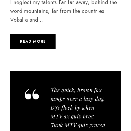
I neglect my talents Far far away, behind the
word mountains, far from the countries
Vokalia and...
READ MORE
“
The quick, brown fox
jumps over a lazy dog.
DJs flock by when
MTV ax quiz prog.
Junk MTV quiz graced