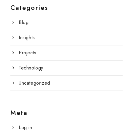
Categories
Blog
Insights
Projects
Technology
Uncategorized
Meta
Log in