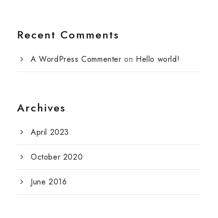
Recent Comments
A WordPress Commenter
on
Hello world!
Archives
April 2023
October 2020
June 2016