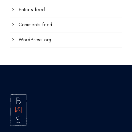
Entries feed
Comments feed
WordPress.org