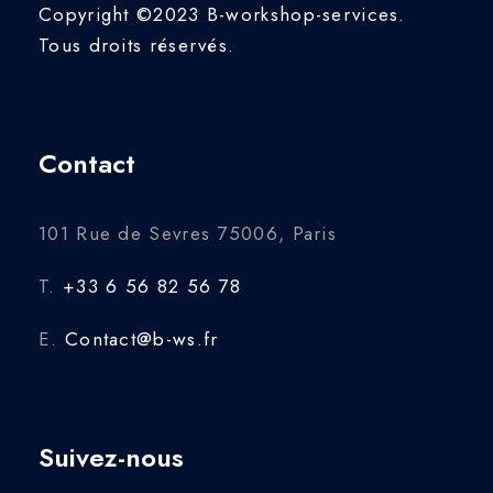
Copyright ©2023 B-workshop-services.
Tous droits réservés.
Contact
101 Rue de Sevres 75006, Paris
T.
+33 6 56 82 56 78
E.
Contact@b-ws.fr
Suivez-nous