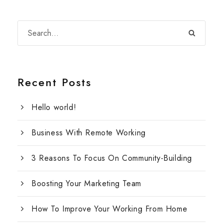
Recent Posts
Hello world!
Business With Remote Working
3 Reasons To Focus On Community-Building
Boosting Your Marketing Team
How To Improve Your Working From Home