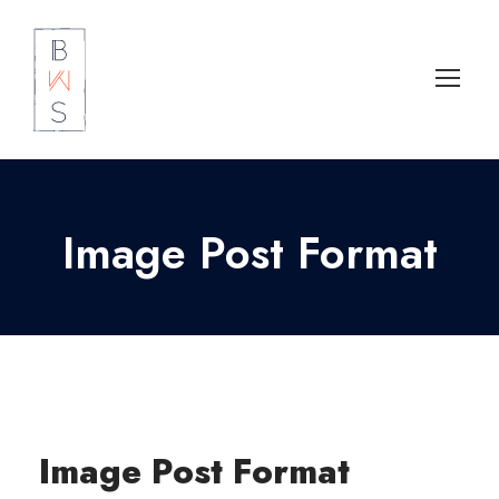
Image Post Format
Image Post Format