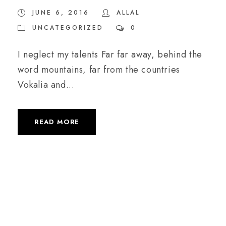
JUNE 6, 2016
ALLAL
UNCATEGORIZED
0
I neglect my talents Far far away, behind the
word mountains, far from the countries
Vokalia and...
READ MORE